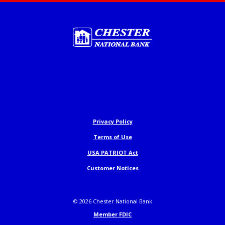
Chester National Bank
Privacy Policy
Terms of Use
USA PATRIOT Act
Customer Notices
©
2026
Chester National Bank
Member FDIC