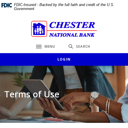
Home
Download
FDIC-Insured - Backed by the full faith and credit of the U.S.
Government
Skip
Acrobat
to
Reader
main
5.0
Chester National Bank
content
or
Skip
higher
to
to
MENU
SEARCH
Toggle navigation
footer
view
.pdf
LOGIN
files.
Terms of Use