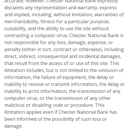
accurate, however, Chester National Bank expressly
disclaims any representation and warranty, express
and implied, including, without limitation, warranties of
merchantability, fitness for a particular purpose,
suitability, and the ability to use the site without
contracting a computer virus. Chester National Bank is
not responsible for any loss, damage, expense, or
penalty (either in tort, contract or otherwise), including
direct, indirect, consequential and incidental damages,
that result from the access of or use of this site. This
limitation includes, but is not limited to the omission of
information, the failure of equipment, the delay or
inability to receive or transmit information, the delay or
inability to print information, the transmission of any
computer virus, or the transmission of any other
malicious or disabling code or procedure. This
limitation applies even if Chester National Bank has
been informed of the possibility of such loss or
damage.