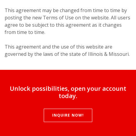
This agreement may be changed from time to time by
posting the new Terms of Use on the website. All users
agree to be subject to this agreement as it changes
from time to time.
This agreement and the use of this website are
governed by the laws of the state of Illinois & Missouri.
Unlock possibilities, open your account
today.
INQUIRE NOW!