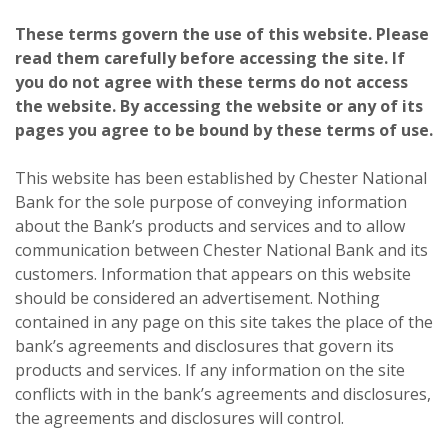
These terms govern the use of this website. Please
read them carefully before accessing the site. If
you do not agree with these terms do not access
the website. By accessing the website or any of its
pages you agree to be bound by these terms of use.
This website has been established by Chester National
Bank for the sole purpose of conveying information
about the Bank’s products and services and to allow
communication between Chester National Bank and its
customers. Information that appears on this website
should be considered an advertisement. Nothing
contained in any page on this site takes the place of the
bank’s agreements and disclosures that govern its
products and services. If any information on the site
conflicts with in the bank’s agreements and disclosures,
the agreements and disclosures will control.