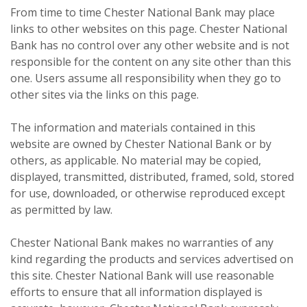
From time to time Chester National Bank may place
links to other websites on this page. Chester National
Bank has no control over any other website and is not
responsible for the content on any site other than this
one. Users assume all responsibility when they go to
other sites via the links on this page.
The information and materials contained in this
website are owned by Chester National Bank or by
others, as applicable. No material may be copied,
displayed, transmitted, distributed, framed, sold, stored
for use, downloaded, or otherwise reproduced except
as permitted by law.
Chester National Bank makes no warranties of any
kind regarding the products and services advertised on
this site. Chester National Bank will use reasonable
efforts to ensure that all information displayed is