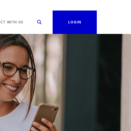
CT WITH US
LOGIN