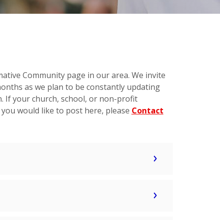
mative Community page in our area. We invite
months as we plan to be constantly updating
 If your church, school, or non-profit
 you would like to post here, please
Contact