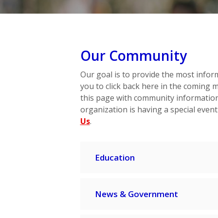
Our Community
Our goal is to provide the most infor
you to click back here in the coming 
this page with community information.
organization is having a special event
Us
.
Education
News & Government