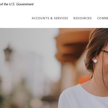
t of the U.S. Government
ACCOUNTS & SERVICES
RESOURCES
CONNE