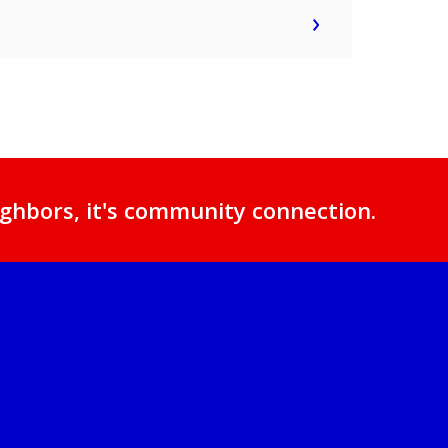
ghbors, it's community connection.