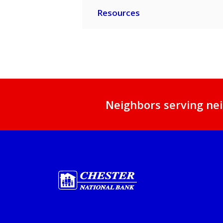
Resources
Neighbors serving nei
Chester National Bank