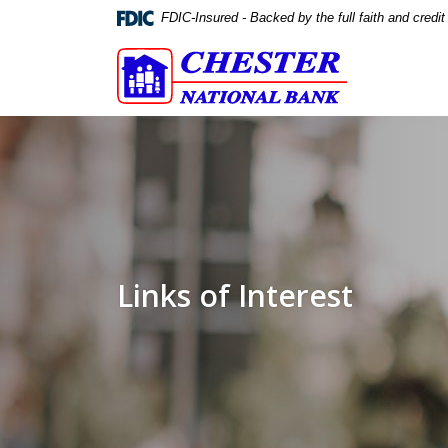
Home
Download
FDIC-Insured - Backed by the full faith and credi
Skip
Acrobat
Chester National Bank
to
Reader
main
5.0
content
or
Skip
higher
to
to
footer
view
.pdf
files.
Links of Interest