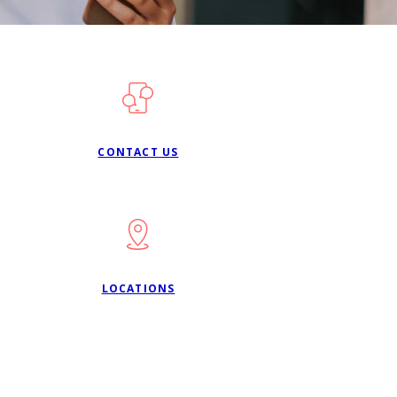
CONTACT US
LOCATIONS