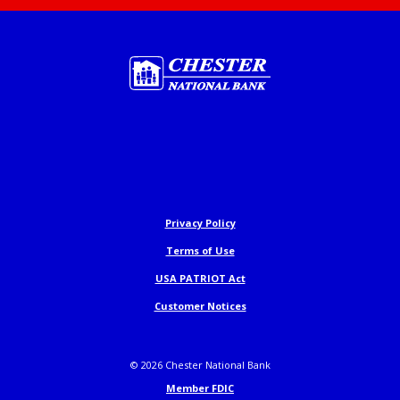
Chester National Bank
Privacy Policy
Terms of Use
USA PATRIOT Act
Customer Notices
©
2026
Chester National Bank
Member FDIC