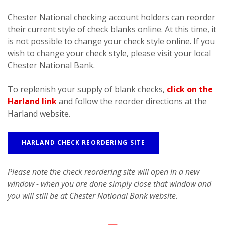
Chester National checking account holders can reorder
their current style of check blanks online. At this time, it
is not possible to change your check style online. If you
wish to change your check style, please visit your local
Chester National Bank.
To replenish your supply of blank checks,
click on the
Harland link
and follow the reorder directions at the
Harland website.
HARLAND CHECK REORDERING SITE
Please note the check reordering site will open in a new
window - when you are done simply close that window and
you will still be at Chester National Bank website.