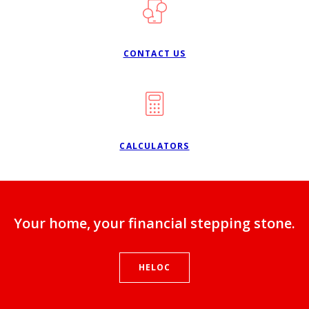
CONTACT US
CALCULATORS
Your home, your financial stepping stone.
HELOC