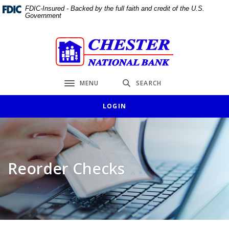
Home
Download
FDIC-Insured - Backed by the full faith and credit of the U.S.
Government
Skip
Acrobat
to
Reader
main
5.0
Chester National Bank
content
or
Skip
higher
to
to
MENU
SEARCH
Toggle navigation
footer
view
.pdf
LOGIN
files.
Reorder Checks