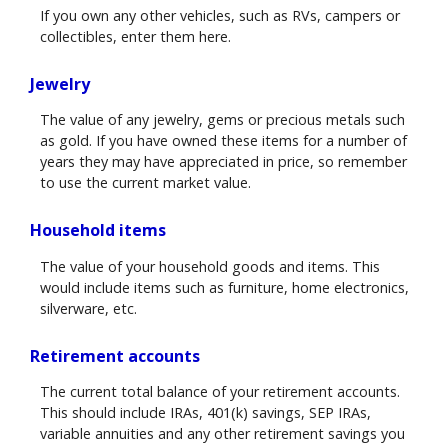
If you own any other vehicles, such as RVs, campers or
collectibles, enter them here.
Jewelry
The value of any jewelry, gems or precious metals such
as gold. If you have owned these items for a number of
years they may have appreciated in price, so remember
to use the current market value.
Household items
The value of your household goods and items. This
would include items such as furniture, home electronics,
silverware, etc.
Retirement accounts
The current total balance of your retirement accounts.
This should include IRAs, 401(k) savings, SEP IRAs,
variable annuities and any other retirement savings you