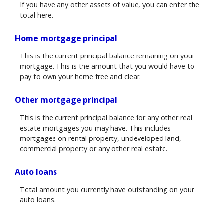
If you have any other assets of value, you can enter the
total here.
Home mortgage principal
This is the current principal balance remaining on your
mortgage. This is the amount that you would have to
pay to own your home free and clear.
Other mortgage principal
This is the current principal balance for any other real
estate mortgages you may have. This includes
mortgages on rental property, undeveloped land,
commercial property or any other real estate.
Auto loans
Total amount you currently have outstanding on your
auto loans.