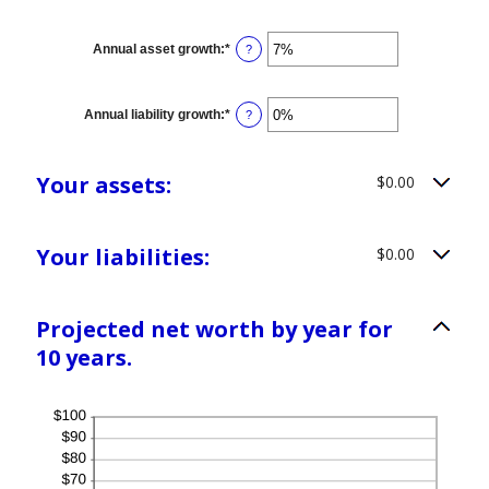
Annual asset growth
:
*
Enter
?
an
amount
between
-20%
Annual liability growth
:
*
Enter
?
and
an
100%
amount
between
-20%
Your assets:
$0.00
and
100%
Your liabilities:
$0.00
Projected net worth by year for
10 years.