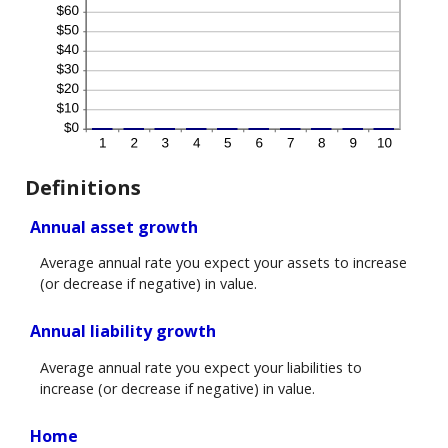
Definitions
Annual asset growth
Average annual rate you expect your assets to increase
(or decrease if negative) in value.
Annual liability growth
Average annual rate you expect your liabilities to
increase (or decrease if negative) in value.
Home