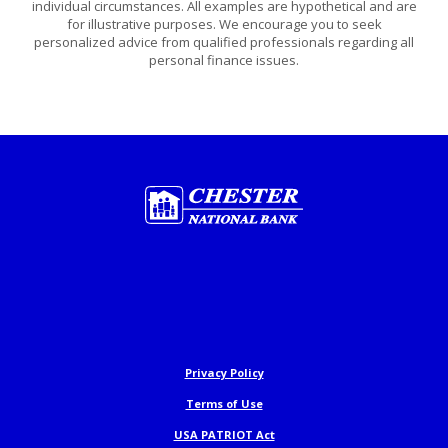
individual circumstances. All examples are hypothetical and are
for illustrative purposes. We encourage you to seek
personalized advice from qualified professionals regarding all
personal finance issues.
Chester National Bank
Privacy Policy
Terms of Use
USA PATRIOT Act