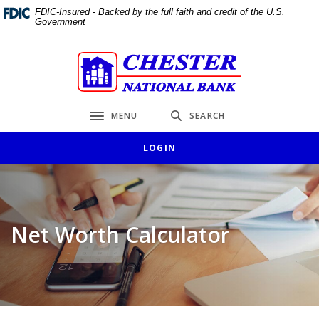
Home
Download
FDIC-Insured - Backed by the full faith and credit of the U.S.
Government
Skip
Acrobat
to
Reader
main
5.0
Chester National Bank
content
or
Skip
higher
to
to
MENU
SEARCH
Toggle navigation
footer
view
.pdf
LOGIN
files.
Net Worth Calculator