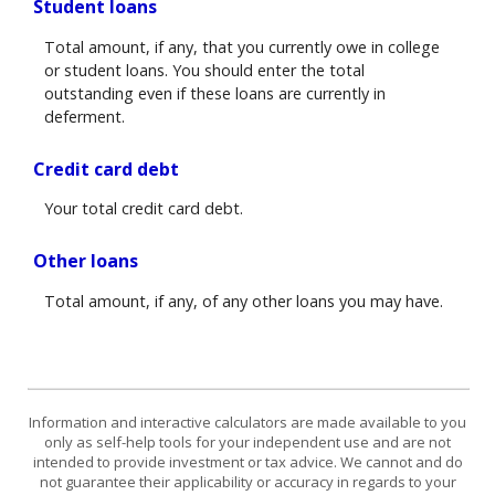
Student loans
Total amount, if any, that you currently owe in college
or student loans. You should enter the total
outstanding even if these loans are currently in
deferment.
Credit card debt
Your total credit card debt.
Other loans
Total amount, if any, of any other loans you may have.
Information and interactive calculators are made available to you
only as self-help tools for your independent use and are not
intended to provide investment or tax advice. We cannot and do
not guarantee their applicability or accuracy in regards to your