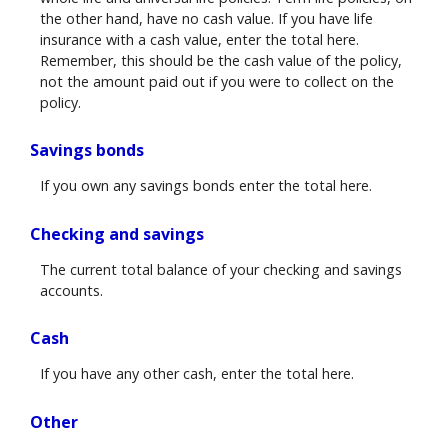
the other hand, have no cash value. If you have life
insurance with a cash value, enter the total here.
Remember, this should be the cash value of the policy,
not the amount paid out if you were to collect on the
policy.
Savings bonds
If you own any savings bonds enter the total here.
Checking and savings
The current total balance of your checking and savings
accounts.
Cash
If you have any other cash, enter the total here.
Other