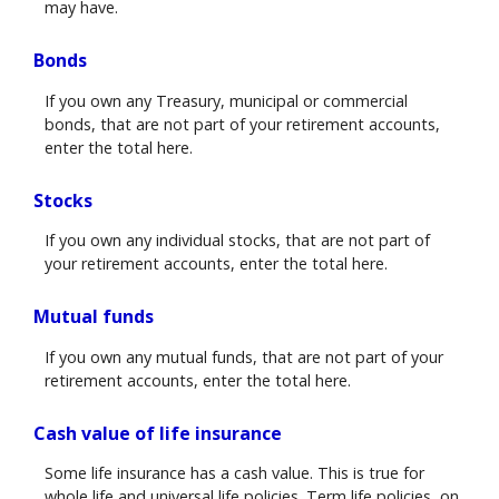
may have.
Bonds
If you own any Treasury, municipal or commercial
bonds, that are not part of your retirement accounts,
enter the total here.
Stocks
If you own any individual stocks, that are not part of
your retirement accounts, enter the total here.
Mutual funds
If you own any mutual funds, that are not part of your
retirement accounts, enter the total here.
Cash value of life insurance
Some life insurance has a cash value. This is true for
whole life and universal life policies. Term life policies, on