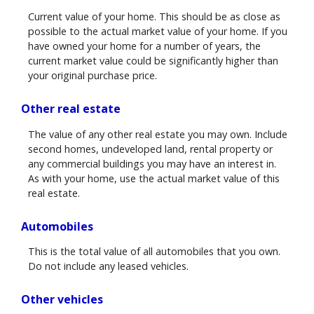
Current value of your home. This should be as close as
possible to the actual market value of your home. If you
have owned your home for a number of years, the
current market value could be significantly higher than
your original purchase price.
Other real estate
The value of any other real estate you may own. Include
second homes, undeveloped land, rental property or
any commercial buildings you may have an interest in.
As with your home, use the actual market value of this
real estate.
Automobiles
This is the total value of all automobiles that you own.
Do not include any leased vehicles.
Other vehicles