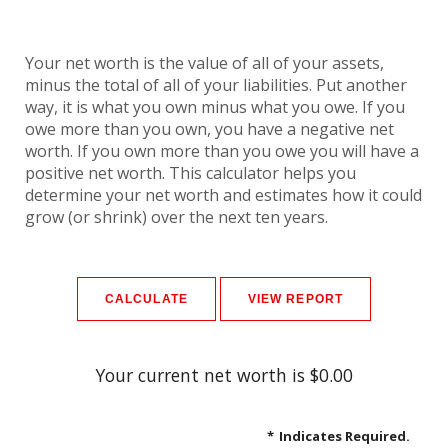
Your net worth is the value of all of your assets,
minus the total of all of your liabilities. Put another
way, it is what you own minus what you owe. If you
owe more than you own, you have a negative net
worth. If you own more than you owe you will have a
positive net worth. This calculator helps you
determine your net worth and estimates how it could
grow (or shrink) over the next ten years.
Your current net worth is $0.00
*
Indicates Required.