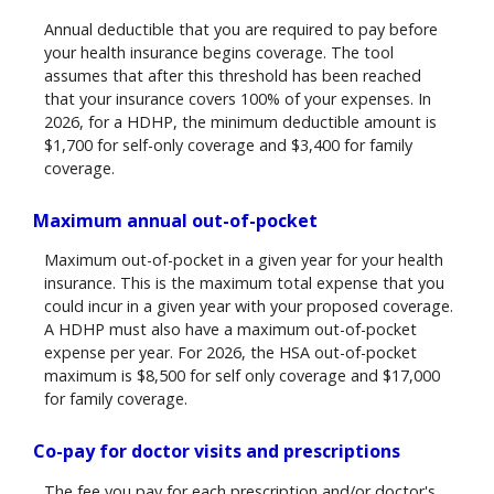
Annual deductible that you are required to pay before
your health insurance begins coverage. The tool
assumes that after this threshold has been reached
that your insurance covers 100% of your expenses. In
2026, for a HDHP, the minimum deductible amount is
$1,700 for self-only coverage and $3,400 for family
coverage.
Maximum annual out-of-pocket
Maximum out-of-pocket in a given year for your health
insurance. This is the maximum total expense that you
could incur in a given year with your proposed coverage.
A HDHP must also have a maximum out-of-pocket
expense per year. For 2026, the HSA out-of-pocket
maximum is $8,500 for self only coverage and $17,000
for family coverage.
Co-pay for doctor visits and prescriptions
The fee you pay for each prescription and/or doctor's