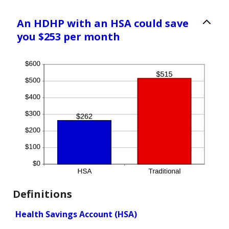
An HDHP with an HSA could save
you $253 per month
Definitions
Health Savings Account (HSA)