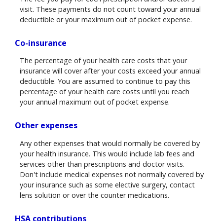
visit. These payments do not count toward your annual
deductible or your maximum out of pocket expense.
Co-insurance
The percentage of your health care costs that your
insurance will cover after your costs exceed your annual
deductible. You are assumed to continue to pay this
percentage of your health care costs until you reach
your annual maximum out of pocket expense.
Other expenses
Any other expenses that would normally be covered by
your health insurance. This would include lab fees and
services other than prescriptions and doctor visits.
Don't include medical expenses not normally covered by
your insurance such as some elective surgery, contact
lens solution or over the counter medications.
HSA contributions