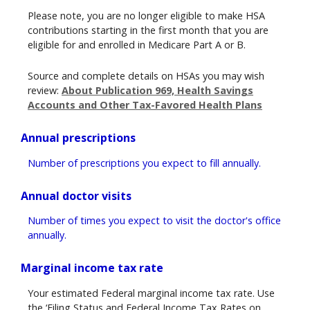
Please note, you are no longer eligible to make HSA
contributions starting in the first month that you are
eligible for and enrolled in Medicare Part A or B.
Source and complete details on HSAs you may wish
review:
About Publication 969, Health Savings
Accounts and Other Tax-Favored Health Plans
Annual prescriptions
Number of prescriptions you expect to fill annually.
Annual doctor visits
Number of times you expect to visit the doctor's office
annually.
Marginal income tax rate
Your estimated Federal marginal income tax rate. Use
the ‘Filing Status and Federal Income Tax Rates on