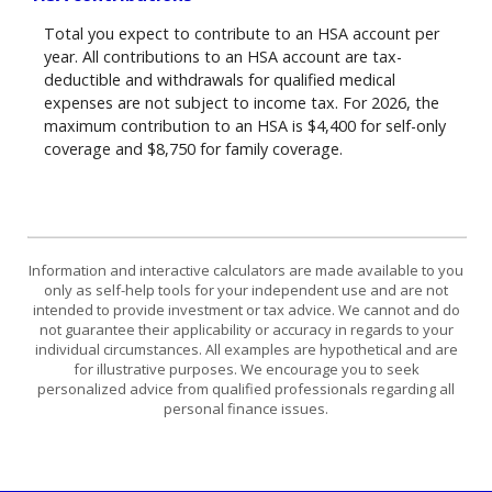
Total you expect to contribute to an HSA account per
year. All contributions to an HSA account are tax-
deductible and withdrawals for qualified medical
expenses are not subject to income tax. For 2026, the
maximum contribution to an HSA is $4,400 for self-only
coverage and $8,750 for family coverage.
Information and interactive calculators are made available to you
only as self-help tools for your independent use and are not
intended to provide investment or tax advice. We cannot and do
not guarantee their applicability or accuracy in regards to your
individual circumstances. All examples are hypothetical and are
for illustrative purposes. We encourage you to seek
personalized advice from qualified professionals regarding all
personal finance issues.