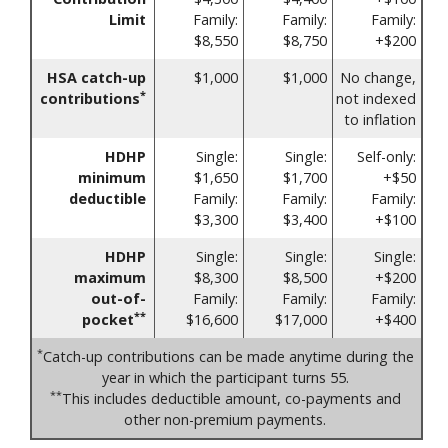
Limit
Family:
Family:
Family:
$8,550
$8,750
+$200
HSA catch-up
$1,000
$1,000
No change,
*
contributions
not indexed
to inflation
HDHP
Single:
Single:
Self-only:
minimum
$1,650
$1,700
+$50
deductible
Family:
Family:
Family:
$3,300
$3,400
+$100
HDHP
Single:
Single:
Single:
maximum
$8,300
$8,500
+$200
out-of-
Family:
Family:
Family:
**
pocket
$16,600
$17,000
+$400
*
Catch-up contributions can be made anytime during the
year in which the participant turns 55.
**
This includes deductible amount, co-payments and
other non-premium payments.