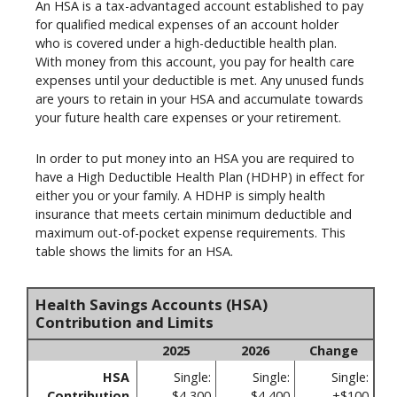
An HSA is a tax-advantaged account established to pay
for qualified medical expenses of an account holder
who is covered under a high-deductible health plan.
With money from this account, you pay for health care
expenses until your deductible is met. Any unused funds
are yours to retain in your HSA and accumulate towards
your future health care expenses or your retirement.
In order to put money into an HSA you are required to
have a High Deductible Health Plan (HDHP) in effect for
either you or your family. A HDHP is simply health
insurance that meets certain minimum deductible and
maximum out-of-pocket expense requirements. This
table shows the limits for an HSA.
Health Savings Accounts (HSA)
Contribution and Limits
2025
2026
Change
HSA
Single:
Single:
Single:
Contribution
$4,300
$4,400
+$100