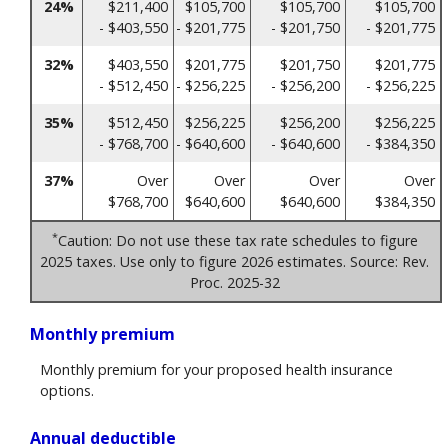
24%
$211,400
$105,700
$105,700
$105,700
- $403,550
- $201,775
- $201,750
- $201,775
32%
$403,550
$201,775
$201,750
$201,775
- $512,450
- $256,225
- $256,200
- $256,225
35%
$512,450
$256,225
$256,200
$256,225
- $768,700
- $640,600
- $640,600
- $384,350
37%
Over
Over
Over
Over
$768,700
$640,600
$640,600
$384,350
*
Caution: Do not use these tax rate schedules to figure
2025 taxes. Use only to figure 2026 estimates. Source: Rev.
Proc. 2025-32
Monthly premium
Monthly premium for your proposed health insurance
options.
Annual deductible