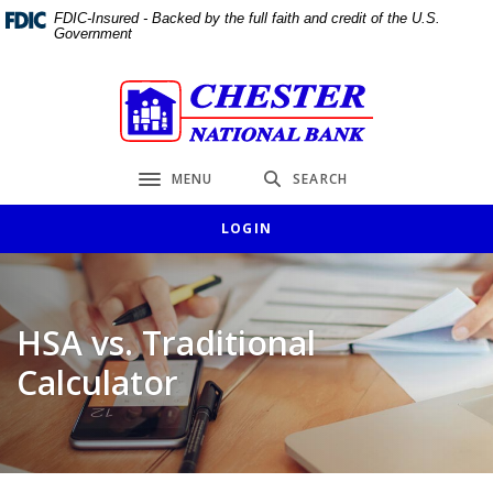
Home
Download
FDIC-Insured - Backed by the full faith and credit of the U.S.
Government
Skip
Acrobat
to
Reader
main
5.0
Chester National Bank
content
or
Skip
higher
to
to
MENU
SEARCH
Toggle navigation
footer
view
.pdf
LOGIN
files.
HSA vs. Traditional
Calculator