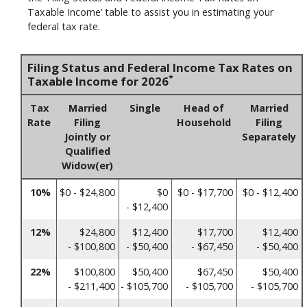
Taxable Income’ table to assist you in estimating your
federal tax rate.
Filing Status and Federal Income Tax Rates on
*
Taxable Income for 2026
Tax
Married
Single
Head of
Married
Rate
Filing
Household
Filing
Jointly or
Separately
Qualified
Widow(er)
10%
$0 - $24,800
$0
$0 - $17,700
$0 - $12,400
- $12,400
12%
$24,800
$12,400
$17,700
$12,400
- $100,800
- $50,400
- $67,450
- $50,400
22%
$100,800
$50,400
$67,450
$50,400
- $211,400
- $105,700
- $105,700
- $105,700