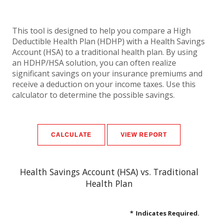
This tool is designed to help you compare a High
Deductible Health Plan (HDHP) with a Health Savings
Account (HSA) to a traditional health plan. By using
an HDHP/HSA solution, you can often realize
significant savings on your insurance premiums and
receive a deduction on your income taxes. Use this
calculator to determine the possible savings.
Health Savings Account (HSA) vs. Traditional
Health Plan
*
Indicates Required.