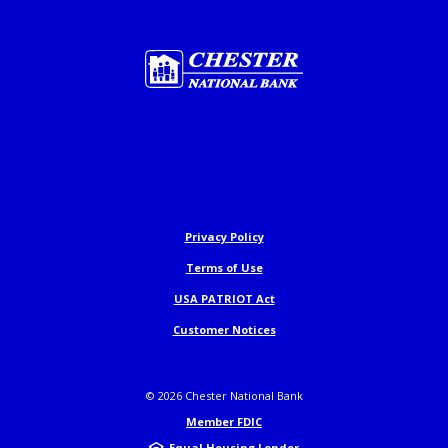
Chester National Bank
Privacy Policy
Terms of Use
USA PATRIOT Act
Customer Notices
©
2026
Chester National Bank
Member FDIC
Equal Housing Lender