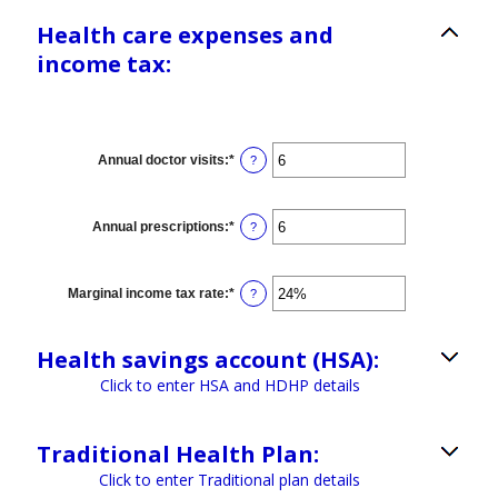
Health care expenses and
income tax:
Annual doctor visits
:
*
Enter
?
an
amount
between
0
Annual prescriptions
:
*
Enter
?
and
an
300
amount
between
0
Marginal income tax rate
:
*
Enter
?
and
an
300
amount
between
Health savings account (HSA):
0%
and
Click to enter HSA and HDHP details
50%
Traditional Health Plan:
Click to enter Traditional plan details